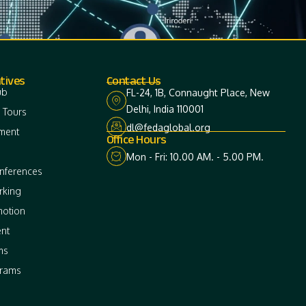
tives
Contact Us
ub
FL-24, 1B, Connaught Place, New
Delhi, India 110001
 Tours
dl@fedaglobal.org
ment
Office Hours
Mon - Fri: 10.00 AM. - 5.00 PM.
onferences
rking
motion
nt
ms
grams