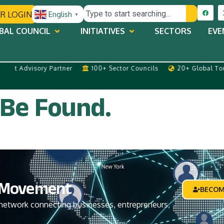
R LOGIN
English
▼
BAL COUNCIL
INITIATIVES
SECTORS
EVE
 Advisory Partner
100+ Sector Councils
20+ Global Tours 
 Be Found.
Movement
BECOM
network connecting businesses, entrepreneurs,