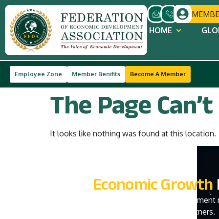
MEMBE
HOME
GLO
Trusted by 40,000+ MSMEs
Government
Employee Zone
Member Benifits
Become A Member
The Page Can’t
It looks like nothing was found at this location.
Join India's
Economic Growth
Become a part of India’s premier economic development 
policymakers, investors, institutions, and global partners.