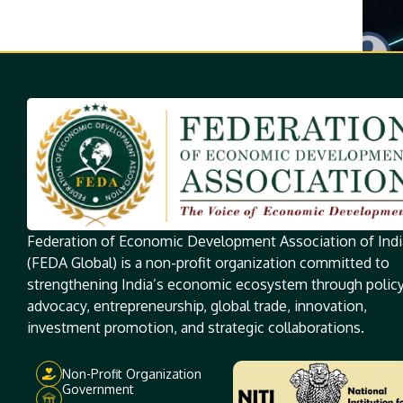
Federation of Economic Development Association of Indi
(FEDA Global) is a non-profit organization committed to
strengthening India’s economic ecosystem through polic
advocacy, entrepreneurship, global trade, innovation,
investment promotion, and strategic collaborations.
Non-Profit Organization
Government