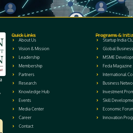
Quick Links
Programs & Initia
About Us
Startup India Cl
Vision & Mission
Global Business
Leadership
MSME Develop
Membership
Feda Magazine
Partners
International C
a
Research
Business Netwo
Knowledge Hub
Investment Pro
y
Events
Skill Developme
Media Center
Economic Foru
Career
Innovation Pro
Contact