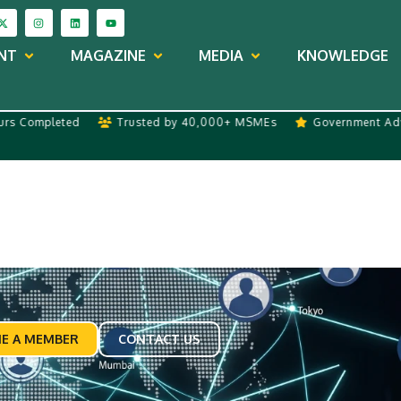
NT
MAGAZINE
MEDIA
KNOWLEDGE
Completed
Trusted by 40,000+ MSMEs
Government Advisor
E A MEMBER
CONTACT US