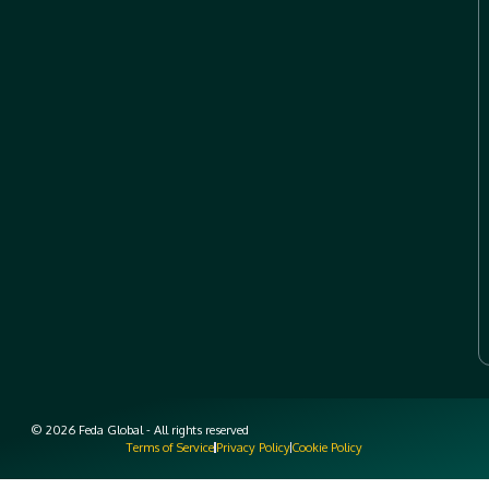
© 2026 Feda Global - All rights reserved
Terms of Service
Privacy Policy
Cookie Policy