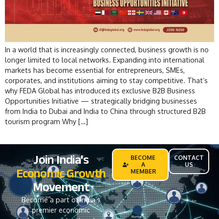
In a world that is increasingly connected, business growth is no
longer limited to local networks. Expanding into international
markets has become essential for entrepreneurs, SMEs,
corporates, and institutions aiming to stay competitive. That’s
why FEDA Global has introduced its exclusive B2B Business
Opportunities Initiative — strategically bridging businesses
from India to Dubai and India to China through structured B2B
tourism program Why […]
Join India's
BECOME
CONTACT
A
US
Economic Growth
MEMBER
Movement
Become a part of India’s
premier economic