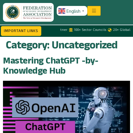
English
▼
MEs
Government Advisory Partner
100+ Sector Councils
20+ Global Tour
IMPORTANT LINKS
Category:
Uncategorized
Mastering ChatGPT -by-
Knowledge Hub