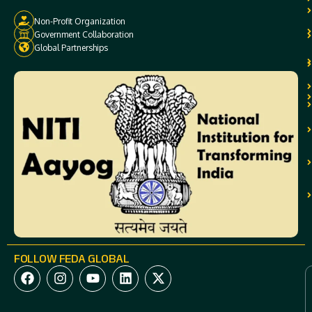
Non-Profit Organization
Government Collaboration
Global Partnerships
FOLLOW FEDA GLOBAL