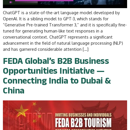
ChatGPT is a state-of-the-art language model developed by
OpenAI. It is a sibling model to GPT-3, which stands for
“Generative Pre-trained Transformer 3,” and it is specifically fine-
tuned for generating human-like text responses in a
conversational context. ChatGPT represents a significant
advancement in the field of natural language processing (NLP)
and has garnered considerable attention […]
FEDA Global’s B2B Business
Opportunities Initiative —
Connecting India to Dubai &
China