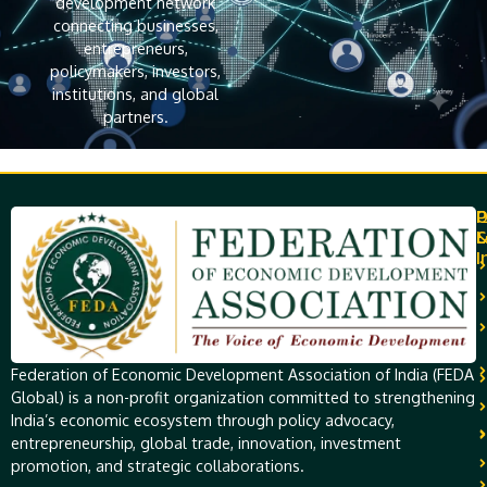
development network
connecting businesses,
entrepreneurs,
policymakers, investors,
institutions, and global
partners.
Q
P
L
I
Federation of Economic Development Association of India (FEDA
Global) is a non-profit organization committed to strengthening
India’s economic ecosystem through policy advocacy,
entrepreneurship, global trade, innovation, investment
promotion, and strategic collaborations.